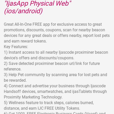
"IjasApp Physical Web"
(ios/android)
Great All-In-One FREE app for exclusive access to great
promotions, discounts, coupons, scan for nearby beacon
devices for any great deals or offers nearby, report lost pets
and earn reward tokens.
Key Features:
1) Instant access to all nearby Ijascode proximiner beacon
device's offers and discounts/coupons.
2) Save detected proximiner beacon url/link for future
reference.
3) Help Pet community by scanning area for lost pets and
be rewarded.
4) Connect and advertise your business through Ijascode
Handsoff devices, smartwatches, and ijasTablets through
Proximity Marketing Technology.
5) Wellness feature to track steps, calories burned,
distance, and earn IJC FREE Utility Tokens.
6) Get 100% FREE Electronic Business Cards (Vcard) and