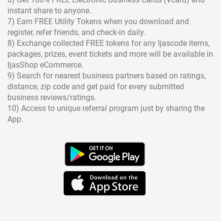
instant share to anyone.
7) Earn FREE Utility Tokens when you download and
register, refer friends, and check-in daily.
8) Exchange collected FREE tokens for any Ijascode items,
packages, prizes, event tickets and more will be available in
IjasShop eCommerce.
9) Search for nearest business partners based on ratings,
distance, zip code and get paid for every submitted
business reviews/ratings.
10) Access to unique referral program just by sharing the
App.