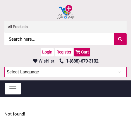
Login
Register
Cart
Wishlist
1-(888)-679-3102
Powered by
Translate
Not found!