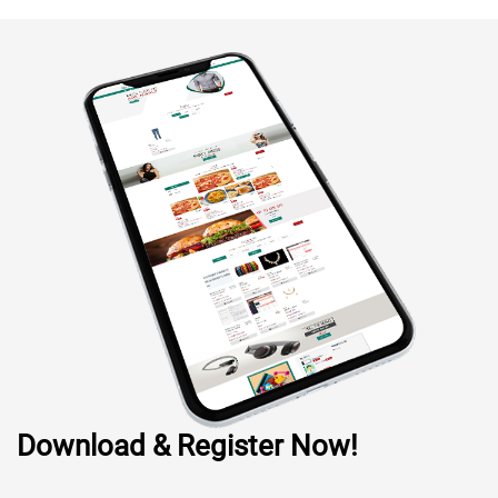
Download & Register Now!